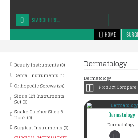
HOME
SURGI
Dermatology
Beauty Instruments (0)
Dental Instruments (1)
Dermatology
Orthopedic Screws (24)
Product Compare (
Sinus Lift Instruments
Set (0)
Snake Catcher Stick &
Dermatology
Hook (0)
Dermatology..
Surgical Instruments (0)
SURGICAL INSTRUMENTS