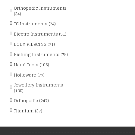
Orthopedic Instruments
(34)
TC Instruments (74)
Electro Instruments (51)
BODY PIERCING (71)
Fishing Instruments (79)
Hand Tools (106)
Holloware (77)
Jewellery Instruments
(130)
Orthopedic (247)
Titanium (37)