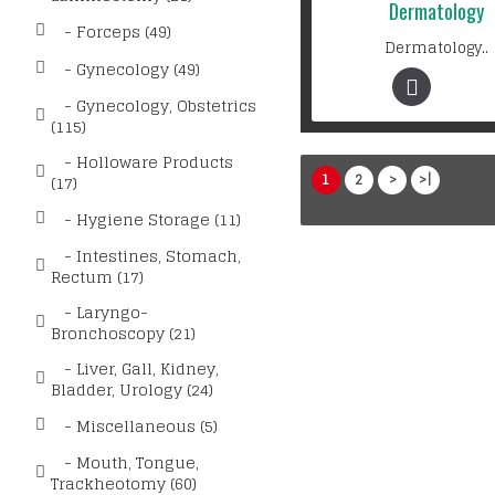
Dermatology
- Forceps (49)
Dermatology..
- Gynecology (49)
- Gynecology, Obstetrics
(115)
- Holloware Products
1
2
>
>|
(17)
- Hygiene Storage (11)
- Intestines, Stomach,
Rectum (17)
- Laryngo-
Bronchoscopy (21)
- Liver, Gall, Kidney,
Bladder, Urology (24)
- Miscellaneous (5)
- Mouth, Tongue,
Trackheotomy (60)