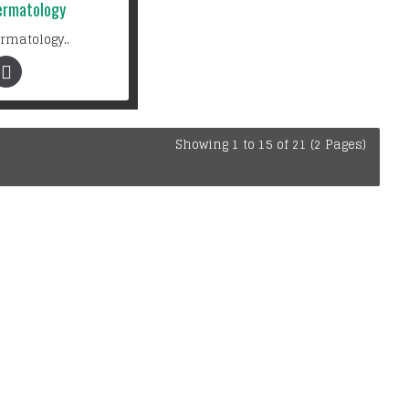
ermatology
rmatology..
Showing 1 to 15 of 21 (2 Pages)