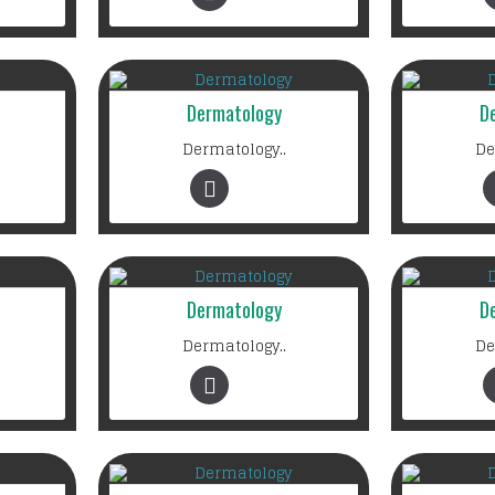
Dermatology
D
Dermatology..
De
Dermatology
D
Dermatology..
De