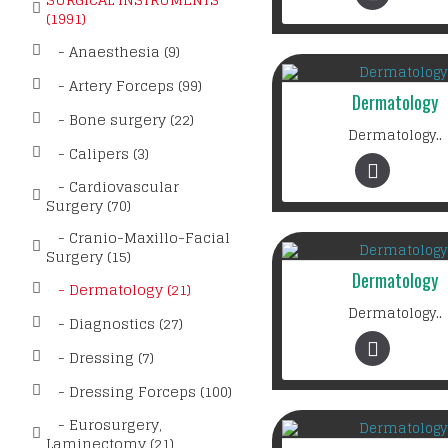
(1991)
- Anaesthesia (9)
- Artery Forceps (99)
Dermatology
- Bone surgery (22)
Dermatology..
- Calipers (3)
- Cardiovascular
Surgery (70)
- Cranio-Maxillo-Facial
Surgery (15)
Dermatology
- Dermatology (21)
Dermatology..
- Diagnostics (27)
- Dressing (7)
- Dressing Forceps (100)
- Eurosurgery,
Laminectomy (21)