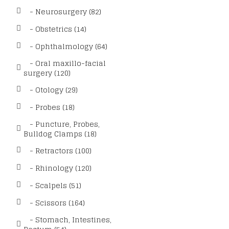
- Neurosurgery (82)
- Obstetrics (14)
- Ophthalmology (64)
- Oral maxillo-facial
surgery (120)
- Otology (29)
- Probes (18)
- Puncture, Probes,
Bulldog Clamps (18)
- Retractors (100)
- Rhinology (120)
- Scalpels (51)
- Scissors (164)
- Stomach, Intestines,