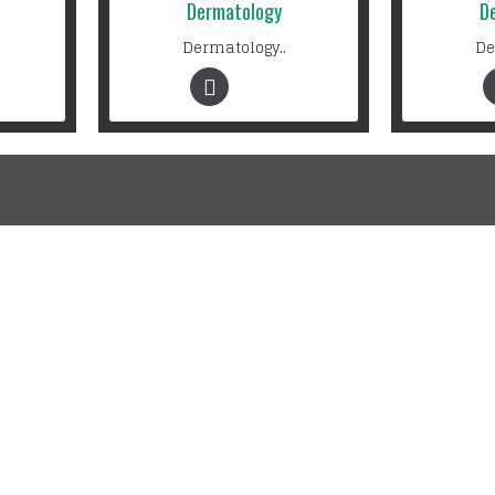
Dermatology
D
Dermatology..
De