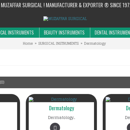
MUZAFFAR SURGICAL ! MANUFACTURER & EXPORTER ® SINCE 197
CAL INSTRUMENTS
BEAUTY INSTRUMENTS
DENTAL INSTRUME
Home
SURGICAL INSTRUMENTS
Dermatology
0)
Dermatology
D
Dermatology..
De