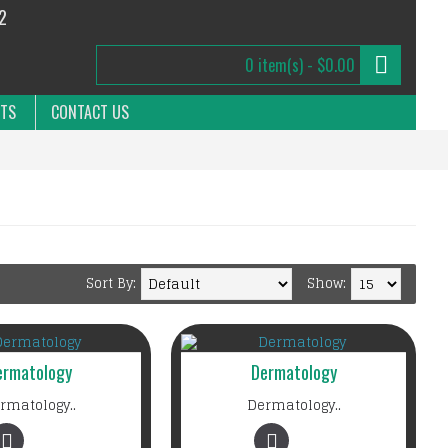
2
0 item(s) - $0.00
NTS
CONTACT US
Sort By:
Show:
ermatology
Dermatology
rmatology..
Dermatology..