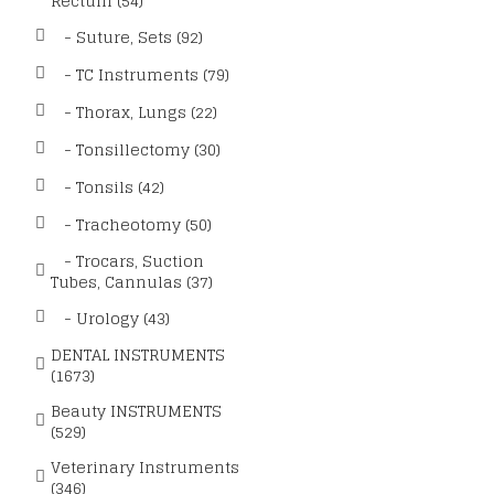
Rectum (54)
- Suture, Sets (92)
- TC Instruments (79)
- Thorax, Lungs (22)
- Tonsillectomy (30)
- Tonsils (42)
- Tracheotomy (50)
- Trocars, Suction
Tubes, Cannulas (37)
- Urology (43)
DENTAL INSTRUMENTS
(1673)
Beauty INSTRUMENTS
(529)
Veterinary Instruments
(346)