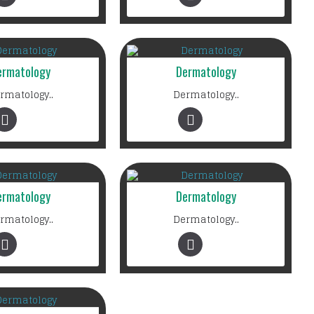
ermatology
Dermatology
rmatology..
Dermatology..
ermatology
Dermatology
rmatology..
Dermatology..